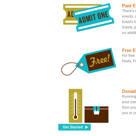
Paid E
There's n
events, 
ticket's
tickets, 
no addit
Free E
For free
Nada. Fr
Donat
Running 
your own
from you
you or yo
Get Started