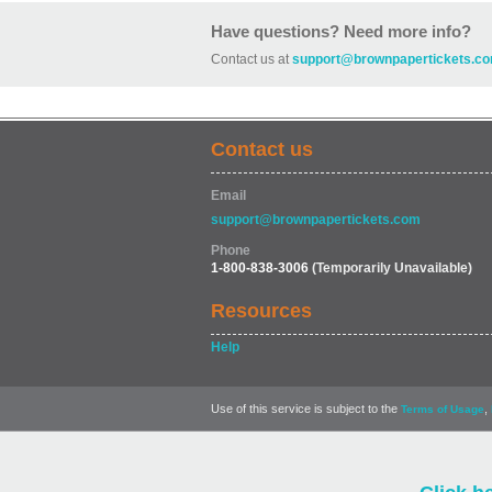
Have questions? Need more info?
Contact us at
support@brownpapertickets.c
Contact us
Email
support@brownpapertickets.com
Phone
1-800-838-3006
(Temporarily Unavailable)
Resources
Help
Use of this service is subject to the
,
Terms of Usage