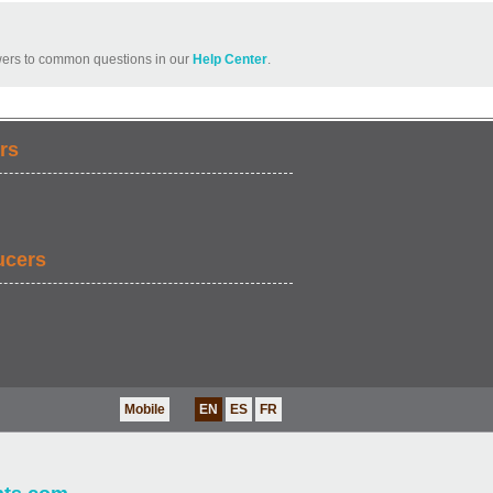
ers to common questions in our
Help Center
.
rs
ucers
Mobile
EN
ES
FR