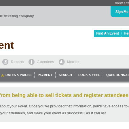
View sit
Sign Me
ade ticketing company.
Find An Event
He
ent
Reports
Attendees
Metrics
DATES & PRICES
PAYMENT
SEARCH
LOOK & FEEL
QUESTIONNAI
rom being able to sell tickets and register attendees
ls about your event. Once you've provided that information, you'll have access to o
 your attendees, and make your event as successful as it can be!