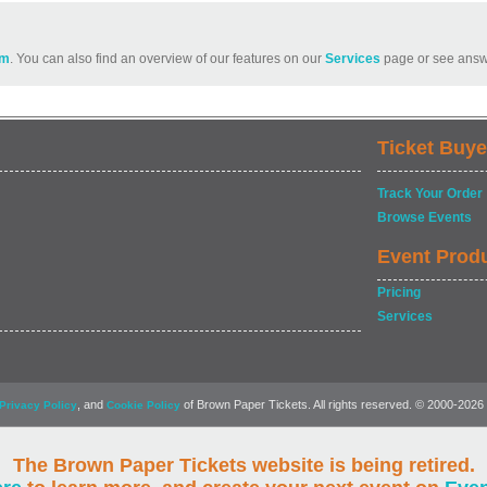
om
. You can also find an overview of our features on our
Services
page or see answ
Ticket Buye
Track Your Order
Browse Events
Event Prod
Pricing
Services
, and
of Brown Paper Tickets. All rights reserved. © 2000-2026
Privacy Policy
Cookie Policy
The Brown Paper Tickets website is being retired.