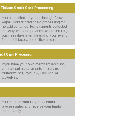
Tickets Credit Card Processing
You can collect payment through Brown
Paper Tickets' credit card processing for
no additional fee. For payments collected
this way, we send payment within ten (10)
business days after the end of your event
for the full face value of tickets sold.
edit Card Processor
If you have your own merchant account,
you can collect payments directly using
Authorize.net, PayFlow, PayPros, or
USAePay.
You can use your PayPal account to
process sales and receive your funds
immediately.