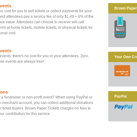
vents
Brown Paper 
o cost for you to sell tickets or collect payments for your
and attendees pay a service fee of only $1.49 + 6% of the
 face value. Attendees can choose to receive will-call
print-at-home tickets, mobile tickets, or physical tickets for
ional cost.
vents
 events, there's no cost for you or your attendees. Zero.
Your Own Cr
ee events are always free!
ions
PayPal
a fundraiser or non-profit event? When using PayPal or
 merchant account, you can collect additional donations
r ticket buyers. Brown Paper Tickets charges no fees to
ur contributors for this service.