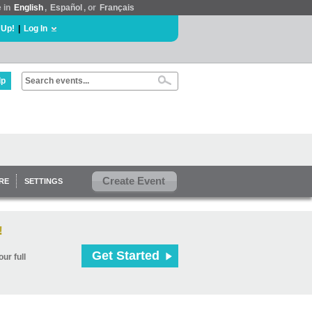
e in
English
,
Español
, or
Français
 Up!
|
Log In
lp
Create Event
RE
SETTINGS
!
Get Started
ur full