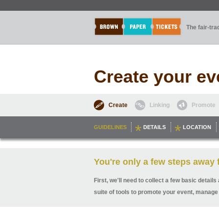
The fair-tr
Create your ev
Create
Linking
Promote
GUIDELINES
DETAILS
LOCATION
You're only a few steps away f
First, we'll need to collect a few basic detai
suite of tools to promote your event, manage