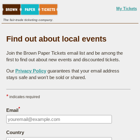
My Tickets
The fair-trade ticketing company.
Find out about local events
Join the Brown Paper Tickets email list and be among the
first to find out about new events and discounted tickets.
Our
Privacy Policy
guarantees that your email address
stays safe and won't be sold or shared.
*
indicates required
*
Email
Country