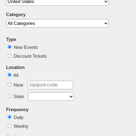
Category
Type
New Events
Discount Tickets
Location
All
Near
State
Frequency
Daily
Weekly