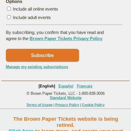
Options
Include all online events
Include adult events
By subscribing, you confirm that you have read and
agree to the
Brown Paper Tickets Privacy Policy
Subscribe
Manage my existing subscriptions
[English]
Español
Français
© Brown Paper Tickets, LLC - 1-800-838-3006
Standard Website
Terms of Usage
|
Privacy Policy
|
Cookie Policy
The Brown Paper Tickets website is being
retired.